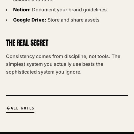
Notion:
Document your brand guidelines
Google Drive:
Store and share assets
THE REAL SECRET
Consistency comes from discipline, not tools. The
simplest system you actually use beats the
sophisticated system you ignore.
ALL NOTES