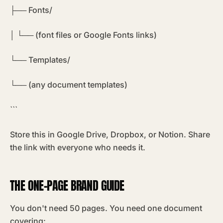
├── Fonts/
│ └── (font files or Google Fonts links)
└── Templates/
└── (any document templates)
```
Store this in Google Drive, Dropbox, or Notion. Share
the link with everyone who needs it.
THE ONE-PAGE BRAND GUIDE
You don't need 50 pages. You need one document
covering: