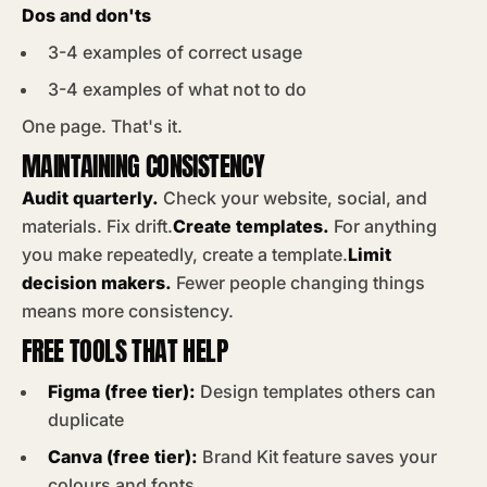
Dos and don'ts
3-4 examples of correct usage
3-4 examples of what not to do
One page. That's it.
MAINTAINING CONSISTENCY
Audit quarterly.
Check your website, social, and
materials. Fix drift.
Create templates.
For anything
you make repeatedly, create a template.
Limit
decision makers.
Fewer people changing things
means more consistency.
FREE TOOLS THAT HELP
Figma (free tier):
Design templates others can
duplicate
Canva (free tier):
Brand Kit feature saves your
colours and fonts