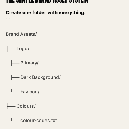
Create one folder with everything:
```
Brand Assets/
├── Logo/
│ ├── Primary/
│ ├── Dark Background/
│ └── Favicon/
├── Colours/
│ └── colour-codes.txt