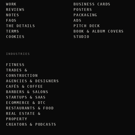
WORK
BUSINESS CARDS
REVIEWS
POSTERS
NOTES
PACKAGING
FAQS
ADS
THE DETAILS
PITCH DECK
TERMS
BOOK & ALBUM COVERS
COOKIES
STUDIO
INDUSTRIES
FITNESS
TRADES &
CONSTRUCTION
AGENCIES & DESIGNERS
CAFÉS & COFFEE
BARBERS & SALONS
STARTUPS & SAAS
ECOMMERCE & DTC
RESTAURANTS & FOOD
REAL ESTATE &
PROPERTY
CREATORS & PODCASTS