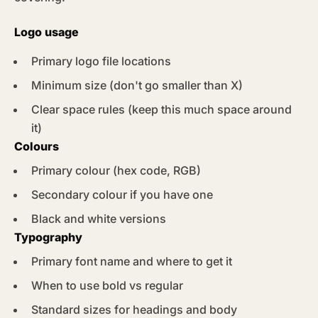
Logo usage
Primary logo file locations
Minimum size (don't go smaller than X)
Clear space rules (keep this much space around
it)
Colours
Primary colour (hex code, RGB)
Secondary colour if you have one
Black and white versions
Typography
Primary font name and where to get it
When to use bold vs regular
Standard sizes for headings and body