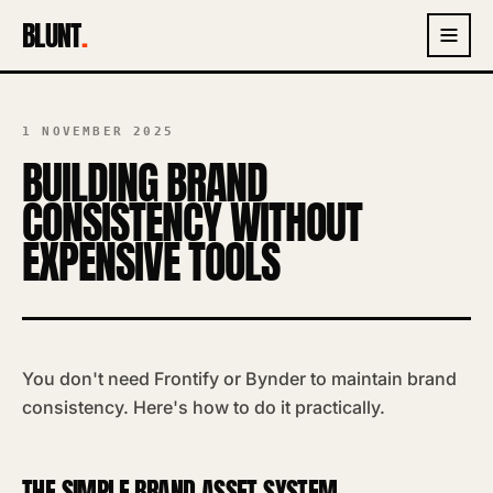
BLUNT
.
1 NOVEMBER 2025
BUILDING BRAND
CONSISTENCY WITHOUT
EXPENSIVE TOOLS
You don't need Frontify or Bynder to maintain brand
consistency. Here's how to do it practically.
THE SIMPLE BRAND ASSET SYSTEM