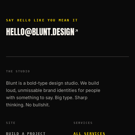
SAY HELLO LIKE YOU MEAN IT
HELLO@BLUNT.DESIGN
THE STUDIO
Blunt is a bold-type design studio. We build
loud, unmissable brand identities for people
with something to say. Big type. Sharp
thinking. No bullshit.
SITE
SERVICES
BUILD A PROJECT
ALL SERVICES