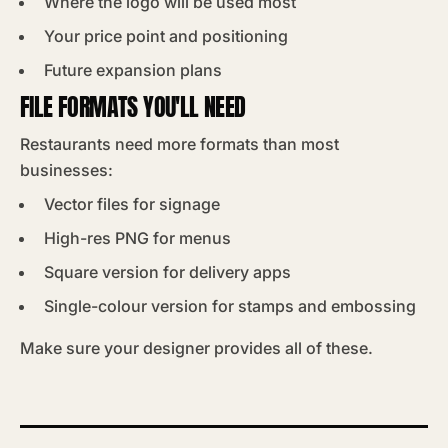
Where the logo will be used most
Your price point and positioning
Future expansion plans
FILE FORMATS YOU'LL NEED
Restaurants need more formats than most
businesses:
Vector files for signage
High-res PNG for menus
Square version for delivery apps
Single-colour version for stamps and embossing
Make sure your designer provides all of these.