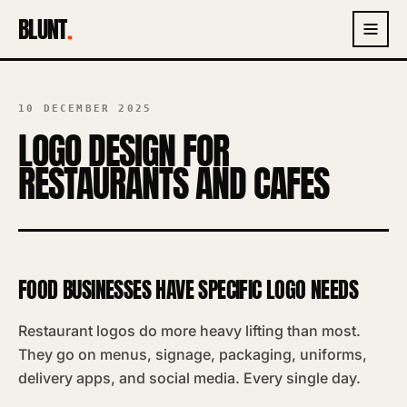
BLUNT
.
10 DECEMBER 2025
LOGO DESIGN FOR
RESTAURANTS AND CAFES
FOOD BUSINESSES HAVE SPECIFIC LOGO NEEDS
Restaurant logos do more heavy lifting than most.
They go on menus, signage, packaging, uniforms,
delivery apps, and social media. Every single day.