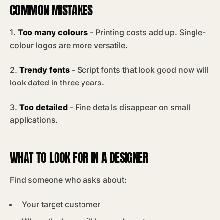
COMMON MISTAKES
1.
Too many colours
- Printing costs add up. Single-
colour logos are more versatile.
2.
Trendy fonts
- Script fonts that look good now will
look dated in three years.
3.
Too detailed
- Fine details disappear on small
applications.
WHAT TO LOOK FOR IN A DESIGNER
Find someone who asks about:
Your target customer