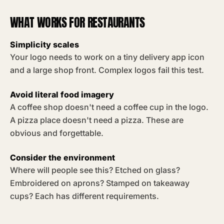
WHAT WORKS FOR RESTAURANTS
Simplicity scales
Your logo needs to work on a tiny delivery app icon
and a large shop front. Complex logos fail this test.
Avoid literal food imagery
A coffee shop doesn't need a coffee cup in the logo.
A pizza place doesn't need a pizza. These are
obvious and forgettable.
Consider the environment
Where will people see this? Etched on glass?
Embroidered on aprons? Stamped on takeaway
cups? Each has different requirements.