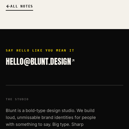
ALL NOTES
SAY HELLO LIKE YOU MEAN IT
HELLO@BLUNT.DESIGN
THE STUDIO
Blunt is a bold-type design studio. We build
loud, unmissable brand identities for people
with something to say. Big type. Sharp