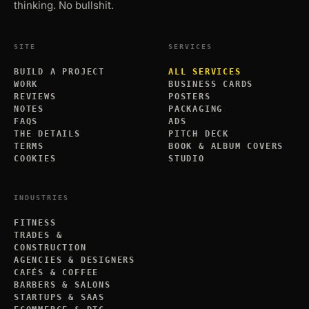
thinking. No bullshit.
SITE
SERVICES
BUILD A PROJECT
ALL SERVICES
WORK
BUSINESS CARDS
REVIEWS
POSTERS
NOTES
PACKAGING
FAQS
ADS
THE DETAILS
PITCH DECK
TERMS
BOOK & ALBUM COVERS
COOKIES
STUDIO
INDUSTRIES
FITNESS
TRADES &
CONSTRUCTION
AGENCIES & DESIGNERS
CAFÉS & COFFEE
BARBERS & SALONS
STARTUPS & SAAS