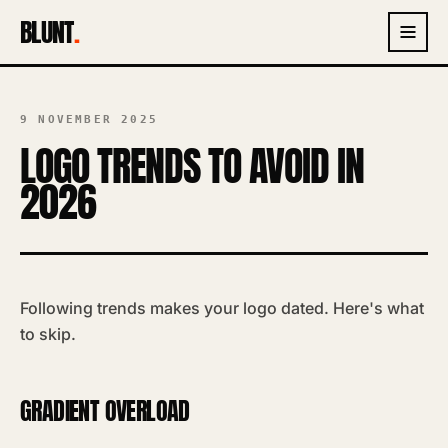
BLUNT
.
9 NOVEMBER 2025
LOGO TRENDS TO AVOID IN
2026
Following trends makes your logo dated. Here's what
to skip.
GRADIENT OVERLOAD