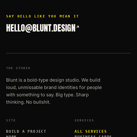
SAY HELLO LIKE YOU MEAN IT
HELLO@BLUNT.DESIGN
THE STUDIO
Blunt is a bold-type design studio. We build
loud, unmissable brand identities for people
with something to say. Big type. Sharp
thinking. No bullshit.
SITE
SERVICES
BUILD A PROJECT
ALL SERVICES