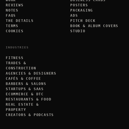
WORK
BUSINESS CARDS
REVIEWS
POSTERS
NOTES
PACKAGING
FAQS
ADS
THE DETAILS
PITCH DECK
TERMS
BOOK & ALBUM COVERS
COOKIES
STUDIO
INDUSTRIES
FITNESS
TRADES &
CONSTRUCTION
AGENCIES & DESIGNERS
CAFÉS & COFFEE
BARBERS & SALONS
STARTUPS & SAAS
ECOMMERCE & DTC
RESTAURANTS & FOOD
REAL ESTATE &
PROPERTY
CREATORS & PODCASTS