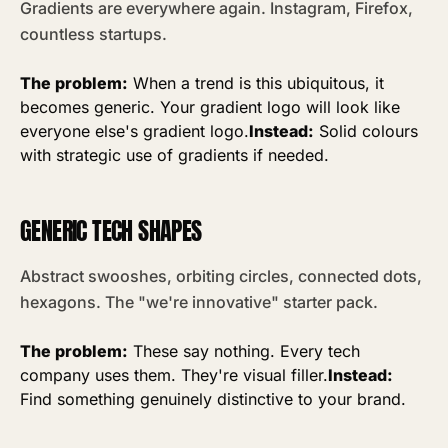
Gradients are everywhere again. Instagram, Firefox,
countless startups.
The problem:
When a trend is this ubiquitous, it
becomes generic. Your gradient logo will look like
everyone else's gradient logo.
Instead:
Solid colours
with strategic use of gradients if needed.
GENERIC TECH SHAPES
Abstract swooshes, orbiting circles, connected dots,
hexagons. The "we're innovative" starter pack.
The problem:
These say nothing. Every tech
company uses them. They're visual filler.
Instead:
Find something genuinely distinctive to your brand.