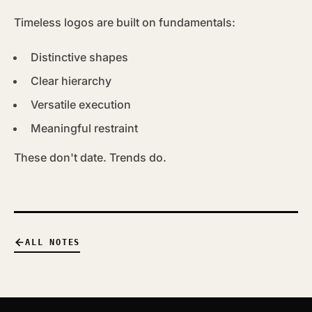
Timeless logos are built on fundamentals:
Distinctive shapes
Clear hierarchy
Versatile execution
Meaningful restraint
These don't date. Trends do.
ALL NOTES