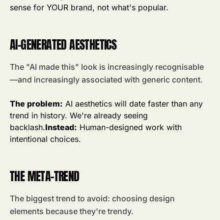
sense for YOUR brand, not what's popular.
AI-GENERATED AESTHETICS
The "AI made this" look is increasingly recognisable
—and increasingly associated with generic content.
The problem:
AI aesthetics will date faster than any
trend in history. We're already seeing
backlash.
Instead:
Human-designed work with
intentional choices.
THE META-TREND
The biggest trend to avoid: choosing design
elements because they're trendy.