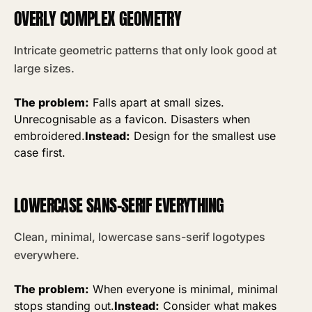
OVERLY COMPLEX GEOMETRY
Intricate geometric patterns that only look good at
large sizes.
The problem:
Falls apart at small sizes.
Unrecognisable as a favicon. Disasters when
embroidered.
Instead:
Design for the smallest use
case first.
LOWERCASE SANS-SERIF EVERYTHING
Clean, minimal, lowercase sans-serif logotypes
everywhere.
The problem:
When everyone is minimal, minimal
stops standing out.
Instead:
Consider what makes