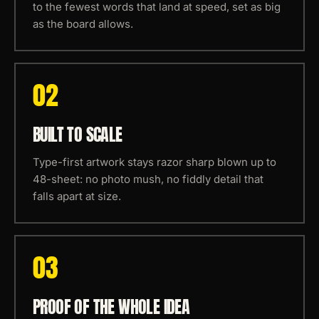
to the fewest words that land at speed, set as big
as the board allows.
0
2
BUILT TO SCALE
Type-first artwork stays razor sharp blown up to
48-sheet: no photo mush, no fiddly detail that
falls apart at size.
0
3
PROOF OF THE WHOLE IDEA