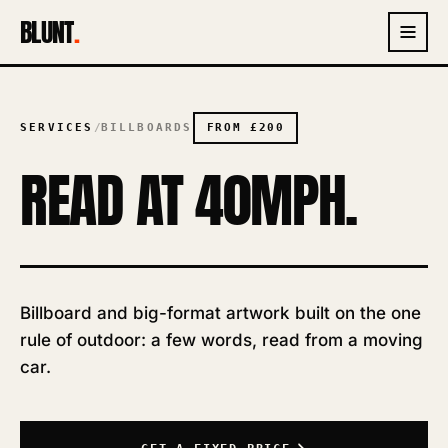
BLUNT
.
SERVICES
/
BILLBOARDS
FROM
£200
READ AT 40MPH.
Billboard and big-format artwork built on the one
rule of outdoor: a few words, read from a moving
car.