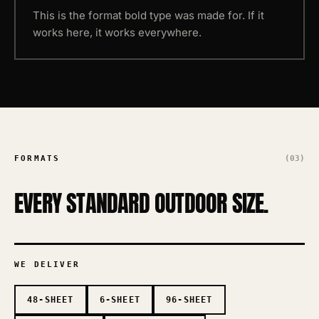
This is the format bold type was made for. If it
works here, it works everywhere.
FORMATS
(03)
EVERY STANDARD OUTDOOR SIZE.
WE DELIVER
48-SHEET
6-SHEET
96-SHEET