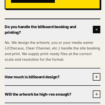
Do you handle the billboard booking and
printing?
No. We design the artwork; you or your media owner
(JCDecaux, Clear Channel, etc.) handle the site booking
and print. We supply print-ready files at the correct
scale and resolution for the format.
How much is billboard design?
From £200 for one execution, two revision rounds,
print-ready artwork usually within 72 hours. Sizes and
Will the artwork be high-res enough?
campaigns vary, so tell us the format and we’ll confirm
one fixed number. No meeting.