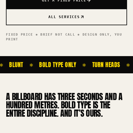
GET A FIXED PRICE
ALL SERVICES
FIXED PRICE ✱ BRIEF NOT CALL ✱ DESIGN ONLY,
YOU
PRINT
BLUNT
BOLD TYPE ONLY
TURN HEADS
✱
✱
✱
A BILLBOARD HAS THREE SECONDS AND A
HUNDRED METRES. BOLD TYPE IS THE
ENTIRE DISCIPLINE. AND IT’S OURS.