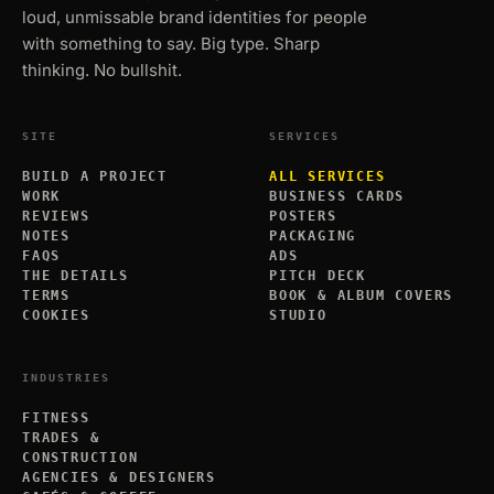
loud, unmissable brand identities for people
with something to say. Big type. Sharp
thinking. No bullshit.
SITE
SERVICES
BUILD A PROJECT
ALL SERVICES
WORK
BUSINESS CARDS
REVIEWS
POSTERS
NOTES
PACKAGING
FAQS
ADS
THE DETAILS
PITCH DECK
TERMS
BOOK & ALBUM COVERS
COOKIES
STUDIO
INDUSTRIES
FITNESS
TRADES &
CONSTRUCTION
AGENCIES & DESIGNERS