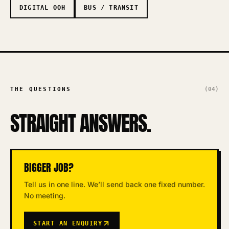
DIGITAL OOH
BUS / TRANSIT
THE QUESTIONS
(04)
STRAIGHT ANSWERS.
BIGGER JOB?
Tell us in one line. We’ll send back one fixed number.
No meeting.
START AN ENQUIRY