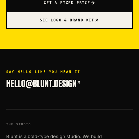
GET A FIXED PRICE
SEE LOGO & BRAND KIT
SAY HELLO LIKE YOU MEAN IT
HELLO@BLUNT.DESIGN
THE STUDIO
Blunt is a bold-type design studio. We build