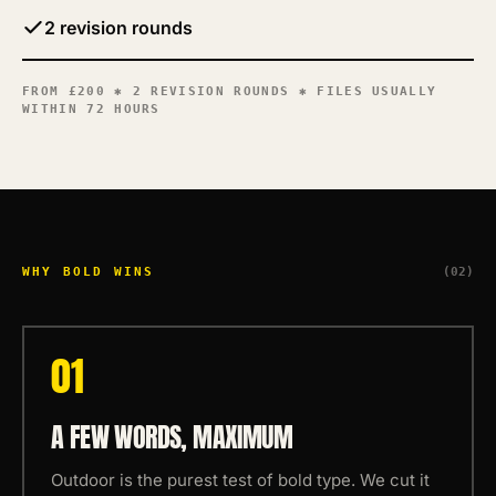
2 revision rounds
FROM
£200
✱ 2 REVISION ROUNDS ✱ FILES USUALLY
WITHIN 72 HOURS
WHY BOLD WINS
(02)
0
1
A FEW WORDS, MAXIMUM
Outdoor is the purest test of bold type. We cut it