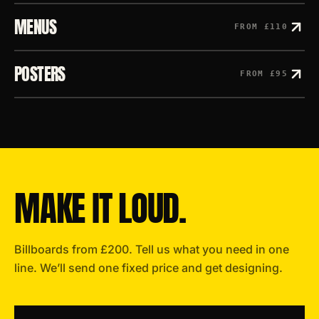
MENUS
FROM
£110
POSTERS
FROM
£95
MAKE IT LOUD.
Billboards
from
£200
. Tell us what you need in one
line. We’ll send one fixed price and get designing.