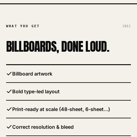
WHAT YOU GET
(01)
BILLBOARDS
, DONE LOUD.
Billboard artwork
Bold type-led layout
Print-ready at scale (48-sheet, 6-sheet…)
Correct resolution & bleed