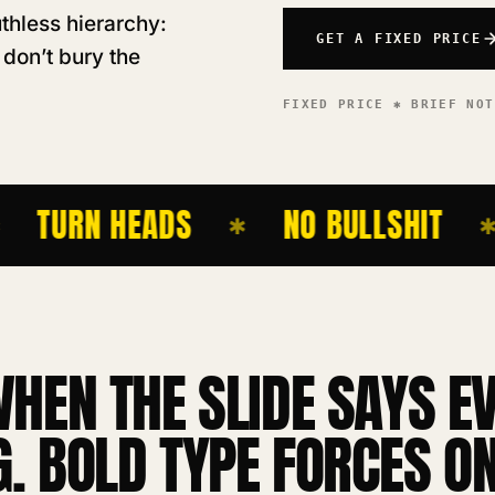
thless hierarchy:
GET A FIXED PRICE
 don’t bury the
FIXED PRICE ✱ BRIEF NO
TURN HEADS
NO BULLSHIT
✱
✱
WHEN THE SLIDE SAYS E
. BOLD TYPE FORCES ON