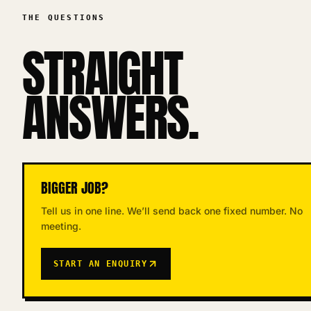
THE QUESTIONS
STRAIGHT
ANSWERS.
BIGGER JOB?
Tell us in one line. We’ll send back one fixed number. No
meeting.
START AN ENQUIRY