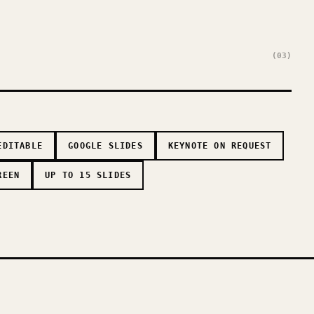
(03)
EDITABLE
GOOGLE SLIDES
KEYNOTE ON REQUEST
REEN
UP TO 15 SLIDES