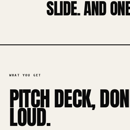
SLIDE. AND ON
WHAT YOU GET
PITCH DECK
, DON
LOUD.