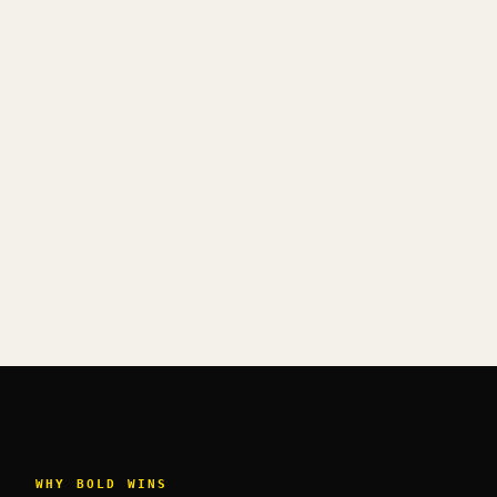
WHY BOLD WINS