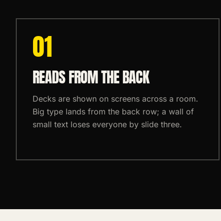
0
1
READS FROM THE BACK
Decks are shown on screens across a room.
Big type lands from the back row; a wall of
small text loses everyone by slide three.