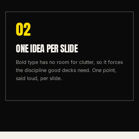
0
2
ONE IDEA PER SLIDE
Bold type has no room for clutter, so it forces
the discipline good decks need. One point,
said loud, per slide.