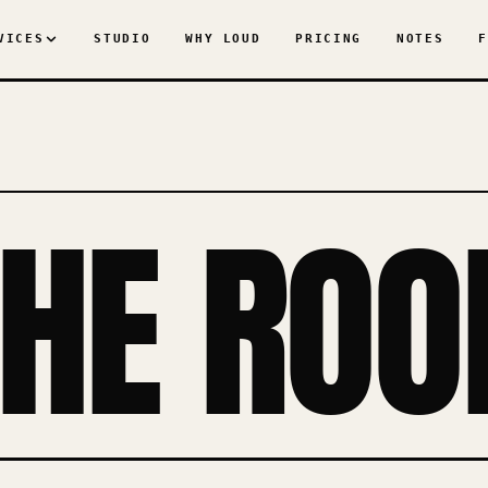
VICES
STUDIO
WHY LOUD
PRICING
NOTES
F
THE ROO