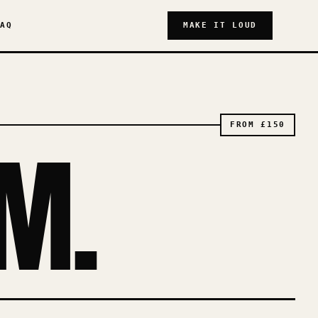
AQ
MAKE IT LOUD
FROM
£150
M.