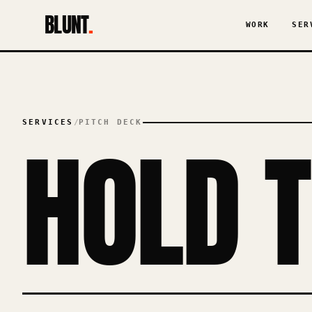
BLUNT
.
WORK
SER
SERVICES
/
PITCH DECK
HOLD 