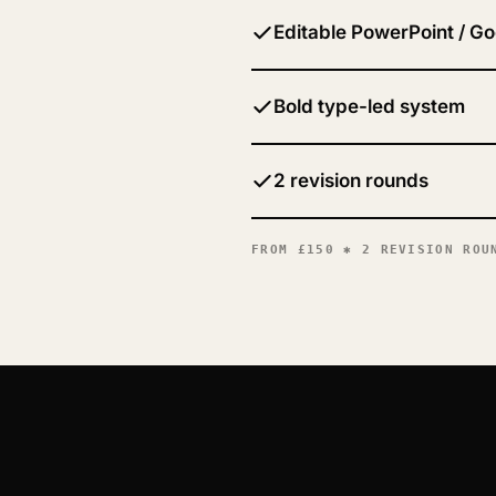
Editable PowerPoint / Go
Bold type-led system
2 revision rounds
FROM
£150
✱ 2 REVISION ROUN