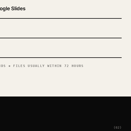
ogle Slides
DS ✱ FILES USUALLY WITHIN 72 HOURS
(02)