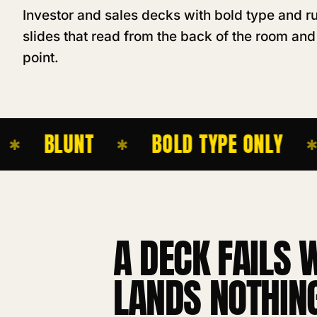
Investor and sales decks with bold type and ru
slides that read from the back of the room and
point.
BLUNT
BOLD TYPE ONLY
✱
✱
A DECK FAILS 
LANDS NOTHING