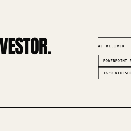
NVESTOR.
WE DELIVER
POWERPOINT 
16:9 WIDESC