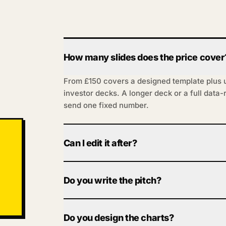
How many slides does the price cover
From £150 covers a designed template plus up
investor decks. A longer deck or a full data
send one fixed number.
Can I edit it after?
Yes. You get it in PowerPoint or Google Slide
can change numbers, swap slides and tweak 
Do you write the pitch?
system; you drive it.
You bring the content and story; we make it la
bold. Want the narrative sharpened as we go?
Do you design the charts?