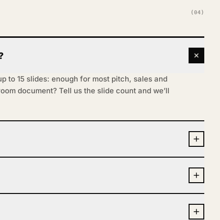
(04)
?
 to 15 slides: enough for most pitch, sales and
-room document? Tell us the slide count and we’ll
s (Keynote on request), fully editable, so you
copy before every meeting. We build the
nd, cutting each slide to one idea and setting it
 Say so in the brief.