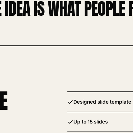
E IDEA IS WHAT PEOPL
E
Designed slide template
Up to 15 slides