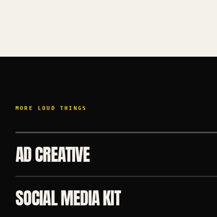
MORE LOUD THINGS
AD CREATIVE
SOCIAL MEDIA KIT