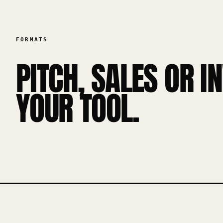
FORMATS
PITCH, SALES OR I
YOUR TOOL.