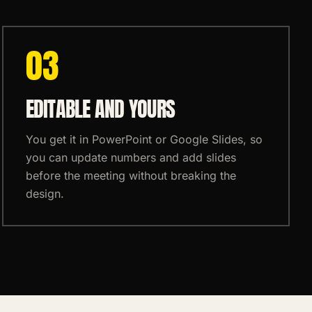
0
3
EDITABLE AND YOURS
You get it in PowerPoint or Google Slides, so
you can update numbers and add slides
before the meeting without breaking the
design.