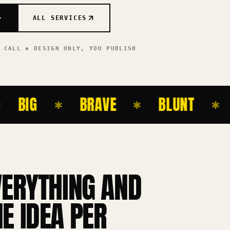
ALL SERVICES
T CALL ✱ DESIGN ONLY,
YOU PUBLISH
BIG
BRAVE
BLUNT
BO
✱
✱
✱
VERYTHING AND
E IDEA PER