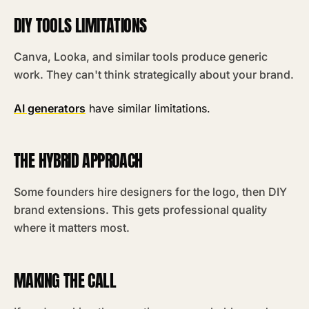
DIY TOOLS LIMITATIONS
Canva, Looka, and similar tools produce generic
work. They can't think strategically about your brand.
AI generators
have similar limitations.
THE HYBRID APPROACH
Some founders hire designers for the logo, then DIY
brand extensions. This gets professional quality
where it matters most.
MAKING THE CALL