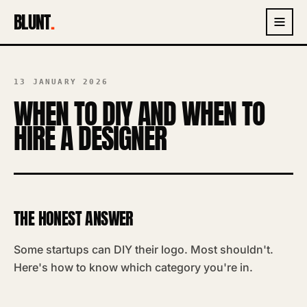
BLUNT
.
13 JANUARY 2026
WHEN TO DIY AND WHEN TO
HIRE A DESIGNER
THE HONEST ANSWER
Some startups can DIY their logo. Most shouldn't.
Here's how to know which category you're in.