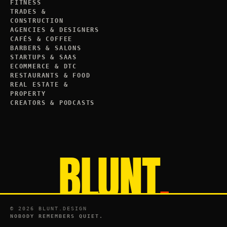
FITNESS
TRADES &
CONSTRUCTION
AGENCIES & DESIGNERS
CAFÉS & COFFEE
BARBERS & SALONS
STARTUPS & SAAS
ECOMMERCE & DTC
RESTAURANTS & FOOD
REAL ESTATE &
PROPERTY
CREATORS & PODCASTS
BLUNT
.
©
2026
BLUNT.DESIGN
NOBODY REMEMBERS QUIET.