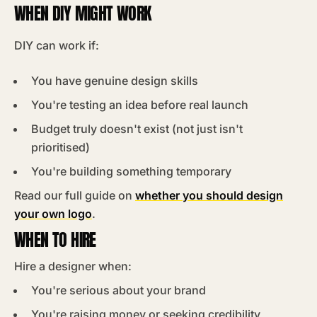
WHEN DIY MIGHT WORK
DIY can work if:
You have genuine design skills
You're testing an idea before real launch
Budget truly doesn't exist (not just isn't
prioritised)
You're building something temporary
Read our full guide on
whether you should design
your own logo
.
WHEN TO HIRE
Hire a designer when:
You're serious about your brand
You're raising money or seeking credibility