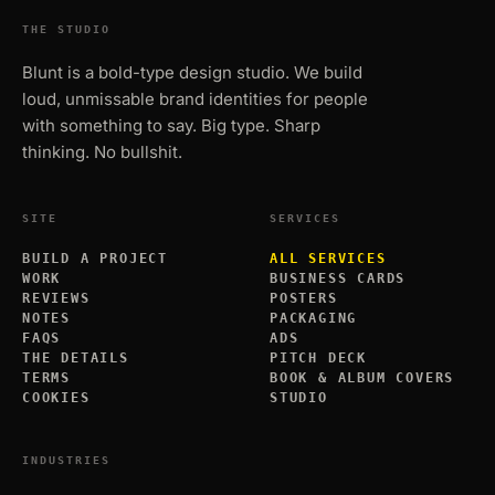
THE STUDIO
Blunt is a bold-type design studio. We build
loud, unmissable brand identities for people
with something to say. Big type. Sharp
thinking. No bullshit.
SITE
SERVICES
BUILD A PROJECT
ALL SERVICES
WORK
BUSINESS CARDS
REVIEWS
POSTERS
NOTES
PACKAGING
FAQS
ADS
THE DETAILS
PITCH DECK
TERMS
BOOK & ALBUM COVERS
COOKIES
STUDIO
INDUSTRIES