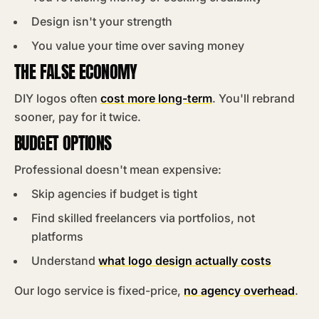
Design isn't your strength
You value your time over saving money
THE FALSE ECONOMY
DIY logos often
cost more long-term
. You'll rebrand
sooner, pay for it twice.
BUDGET OPTIONS
Professional doesn't mean expensive:
Skip agencies if budget is tight
Find skilled freelancers via portfolios, not
platforms
Understand
what logo design actually costs
Our logo service is fixed-price,
no agency overhead
.