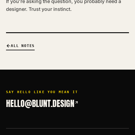
If you're asking the question, you probably need a
designer. Trust your instinct.
ALL NOTES
SAY HELLO LIKE YOU MEAN IT
HELLO@BLUNT.DESIGN